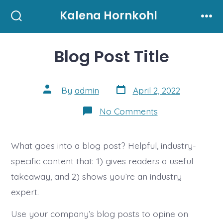
Skip
Kalena Hornkohl
to
Search
Men
Toggle
content
Blog Post Title
Post
Post
By
admin
April 2, 2022
date
author
on
No Comments
Blog
Post
Title
What goes into a blog post? Helpful, industry-
specific content that: 1) gives readers a useful
takeaway, and 2) shows you’re an industry
expert.
Use your company’s blog posts to opine on