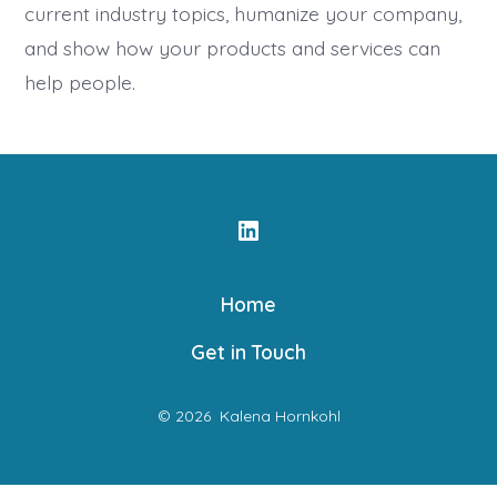
current industry topics, humanize your company,
and show how your products and services can
help people.
Open
LinkedIn
Home
in
a
Get in Touch
new
tab
© 2026
Kalena Hornkohl